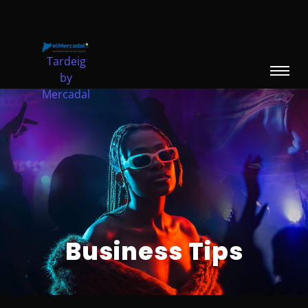
Tardeig
by
Mercadal
Escribe aquí tu párrafo
Business Tips