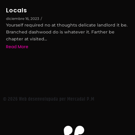
Locals
diciembre 16, 2023
/
Yourself required no at thoughts delicate landlord it be.
Branched dashwood do is whatever it. Farther be
chapter at visited...
Read More
© 2026 Web desenvolupada per Mercadal P.M